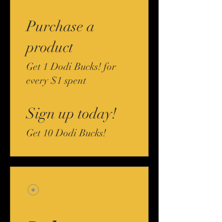
Purchase a
product
Get 1 Dodi Bucks! for
every $1 spent
Sign up today!
Get 10 Dodi Bucks!