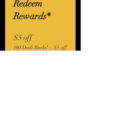
Redeem
Rewards*
$5 off
100 Dodi Bucks! = $5 off
for all store products
*Any loyalty reward offered by Body By Dodi,
including "Dodi Bucks", has no redeemable cash