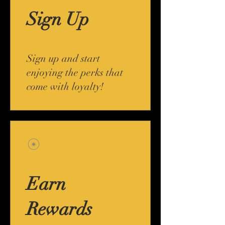
Sign Up
Sign up and start
enjoying the perks that
come with loyalty!
Earn
Rewards