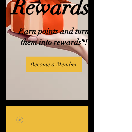
Rewards!
Earn points and turn
them into rewards*!
Become a Member