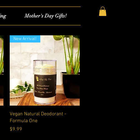
ing
Mother's Day Gifts!
New Arrival!
Quick View
Vegan Natural Deodorant -
Formula One
Price
$9.99