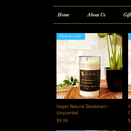
Home
About Us
Gif
New Arrival!
Quick View
Vegan Natural Deodorant -
V
Unscented
C
Price
P
$9.99
$