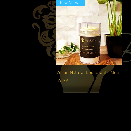
New Arrival!
Quick View
Vegan Natural Deodorant - Men
Price
$9.99