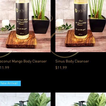
Quick View
Quick View
oconut Mango Body Cleanser
Sinus Body Cleanser
rice
Price
11.99
$11.99
New Arrival!