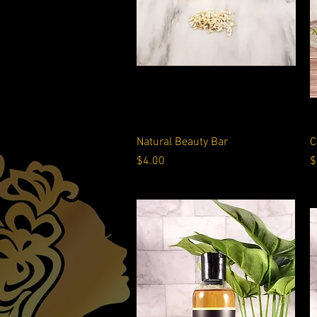
Quick View
Natural Beauty Bar
C
Price
P
$4.00
$