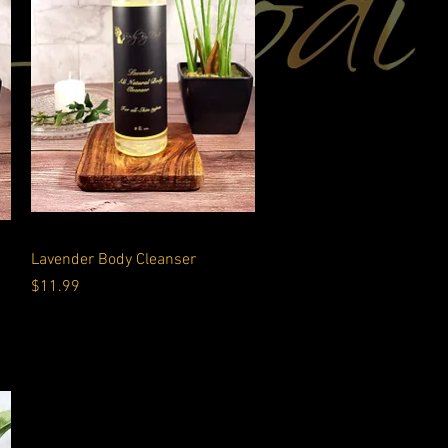
Quick View
Lavender Body Cleanser
Price
$11.99